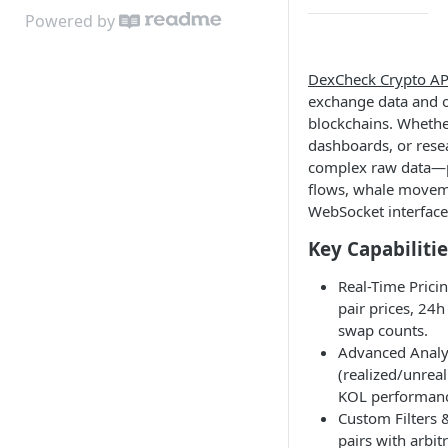
Powered by
DexCheck Crypto AP
exchange data and o
blockchains. Whether
dashboards, or rese
complex raw data—pr
flows, whale movem
WebSocket interface
Key Capabilitie
Real-Time Pricin
pair prices, 24h
swap counts.
Advanced Analyt
(realized/unreal
KOL performan
Custom Filters 
pairs with arbit