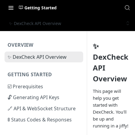
Getting Started
✨ DexCheck API Overview
✨
OVERVIEW
DexCheck
✨ DexCheck API Overview
API
GETTING STARTED
Overview
☑️ Prerequisites
This page will
🔓 Generating API Keys
help you get
started with
🔗 API & WebSocket Structure
DexCheck. You'll
be up and
🚦 Status Codes & Responses
running in a jiffy!